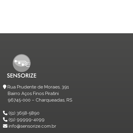
Rua Prudente de Moraes, 391
Bairro Aços Finos Piratini
96745-000 – Charqueadas, RS
(51) 3658-5890
(51) 99999-4099
info@sensorize.com.br