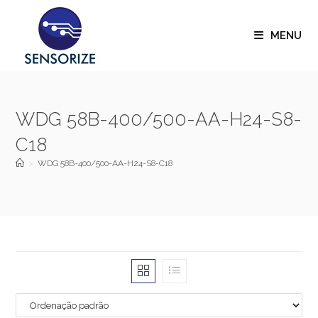
MENU
WDG 58B-400/500-AA-H24-S8-
C18
>
WDG 58B-400/500-AA-H24-S8-C18