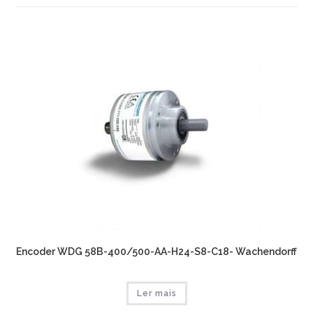
Encoder WDG 58B-400/500-AA-H24-S8-C18- Wachendorff
Ler mais